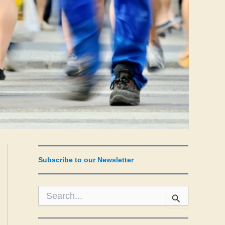
Subscribe to our Newsletter
S
e
a
r