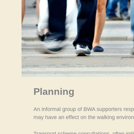
Planning
An informal group of BWA supporters respo
may have an effect on the walking enviro
Transport scheme consultations, often init