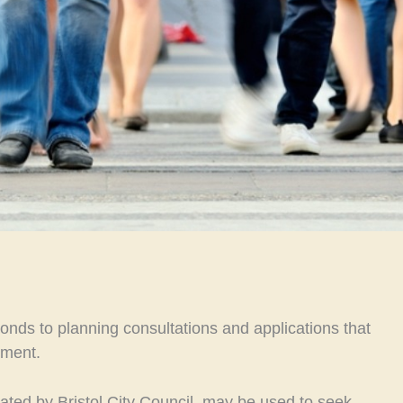
nds to planning consultations and applications that
nment.
iated by Bristol City Council, may be used to seek