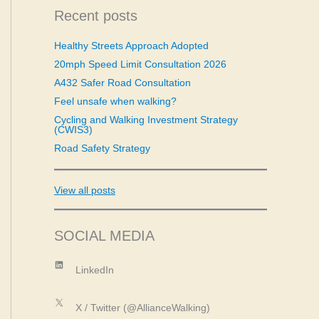
c
Recent posts
h
f
Healthy Streets Approach Adopted
o
20mph Speed Limit Consultation 2026
r
:
A432 Safer Road Consultation
Feel unsafe when walking?
Cycling and Walking Investment Strategy
(CWIS3)
Road Safety Strategy
View all posts
SOCIAL MEDIA
LinkedIn
LinkedIn
X
X / Twitter (@AllianceWalking)