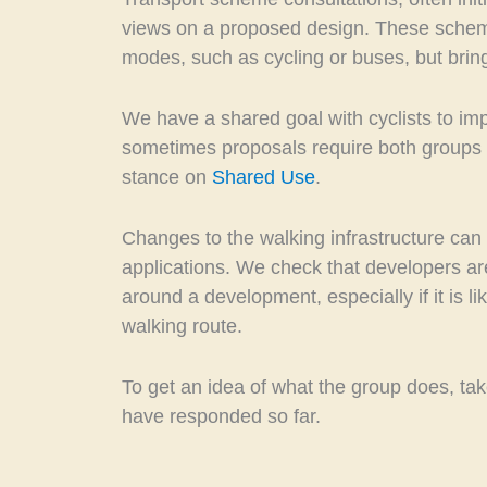
views on a proposed design. These schem
modes, such as cycling or buses, but bring
We have a shared goal with cyclists to impr
sometimes proposals require both groups t
stance on
Shared Use
.
Changes to the walking infrastructure can
applications. We check that developers a
around a development, especially if it is li
walking route.
To get an idea of what the group does, take
have responded so far.