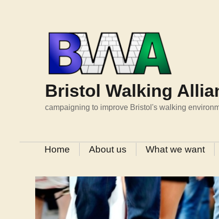
Skip
to
content
Bristol Walking Alli
campaigning to improve Bristol's walking environ
Home
About us
What we want