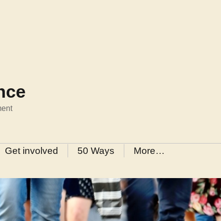
ance
ment
Get involved
50 Ways
More…