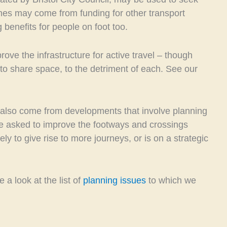
es may come from funding for other transport
 benefits for people on foot too.
ove the infrastructure for active travel – though
o share space, to the detriment of each. See our
 also come from developments that involve planning
re asked to improve the footways and crossings
kely to give rise to more journeys, or is on a strategic
 a look at the list of
planning issues
to which we